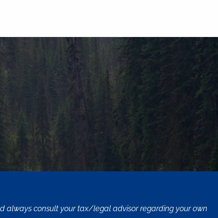
uld always consult your tax/legal advisor regarding your own