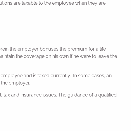
ibutions are taxable to the employee when they are
rein the employer bonuses the premium for a life
ntain the coverage on his own if he were to leave the
employee and is taxed currently. In some cases, an
 the employer.
tax and insurance issues. The guidance of a qualified