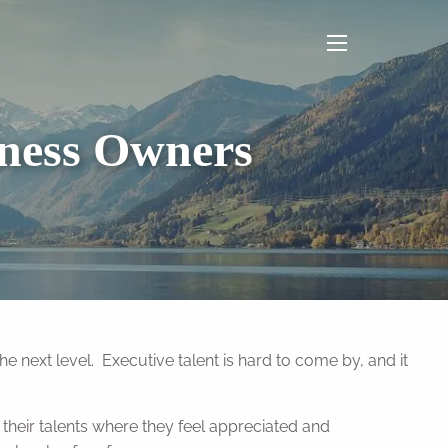
menu
iness Owners
he next level. Executive talent is hard to come by, and it
their talents where they feel appreciated and