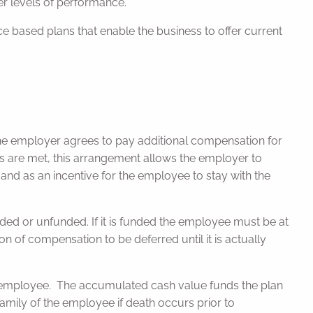
er levels of performance.
e based plans that enable the business to offer current
e employer agrees to pay additional compensation for
ts are met, this arrangement allows the employer to
nd as an incentive for the employee to stay with the
d or unfunded. If it is funded the employee must be at
ion of compensation to be deferred until it is actually
he employee. The accumulated cash value funds the plan
family of the employee if death occurs prior to