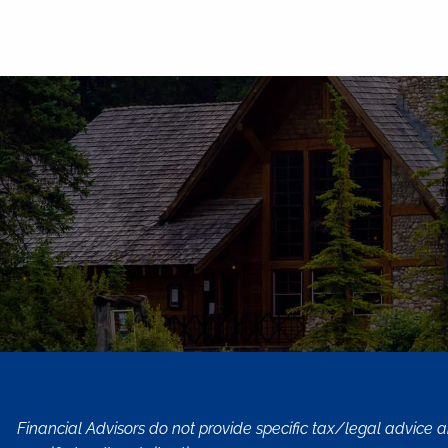
Financial Advisors do not provide specific tax/legal advice 