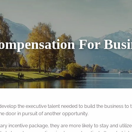
ompensation For Bus
r develop the executive talent needed to build the business to t
the door in pursuit of another opportunity.
 incentive package, they are more likely to stay and utilize 