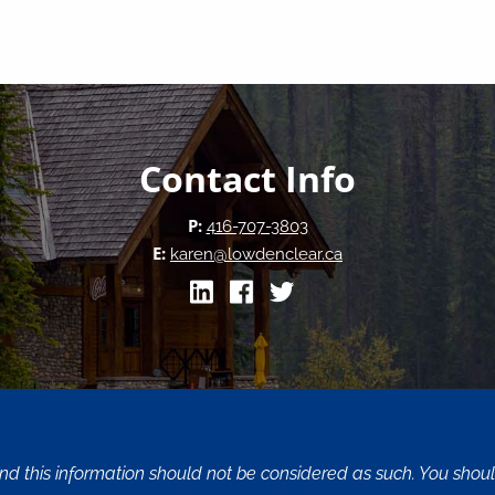
Contact Info
P:
416-707-3803
E:
karen@lowdenclear.ca
and this information should not be considered as such. You sho