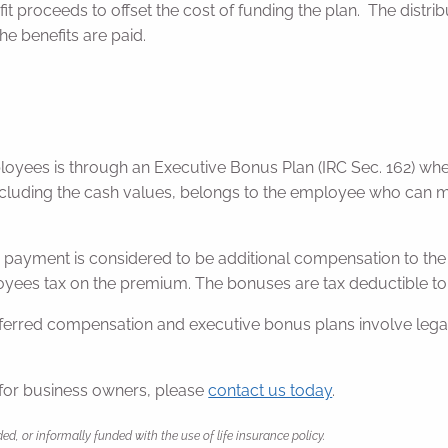
t proceeds to offset the cost of funding the plan. The distr
e benefits are paid.
yees is through an Executive Bonus Plan (IRC Sec. 162) whe
cluding the cash values, belongs to the employee who can mai
payment is considered to be additional compensation to the 
oyees tax on the premium. The bonuses are tax deductible to
erred compensation and executive bonus plans involve legal, 
for business owners, please
contact us today
.
or informally funded with the use of life insurance policy.