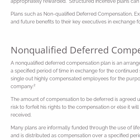
appropriately rewarded. Structured incentive plans can
Plans such as Non-qualified Deferred Compensation, Execu
and future benefits to their key executives in exchange fo
Nonqualified Deferred Compe
A nonqualified deferred compensation plan is an arra
a specified period of time in exchange for the continue
single out highly compensated employees for the purpose
2
company.
The amount of compensation to be deferred is agreed u
risk to forfeit his rights to the compensation or else it w
received.
Many plans are informally funded through the use of li
and is distributed as compensation over a specified peri