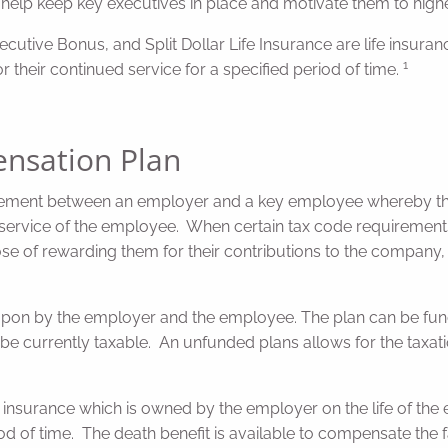
 help keep key executives in place and motivate them to high
tive Bonus, and Split Dollar Life Insurance are life insuranc
1
r their continued service for a specified period of time.
nsation Plan
ngement between an employer and a key employee whereby th
d service of the employee. When certain tax code requiremen
 of rewarding them for their contributions to the company, a
pon by the employer and the employee. The plan can be funde
ill be currently taxable. An unfunded plans allows for the taxat
fe insurance which is owned by the employer on the life of t
od of time. The death benefit is available to compensate the 