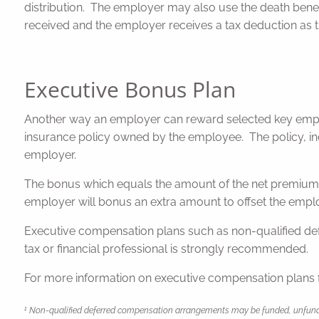
distribution. The employer may also use the death benefi
received and the employer receives a tax deduction as th
Executive Bonus Plan
Another way an employer can reward selected key emplo
insurance policy owned by the employee. The policy, in
employer.
The bonus which equals the amount of the net premium 
employer will bonus an extra amount to offset the empl
Executive compensation plans such as non-qualified def
tax or financial professional is strongly recommended.
For more information on executive compensation plans 
1
Non-qualified deferred compensation arrangements may be funded, unfunded, 