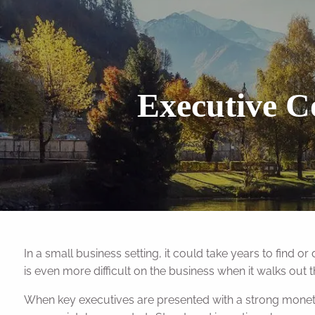
Skip to main content
Executive C
In a small business setting, it could take years to find o
is even more difficult on the business when it walks out 
When key executives are presented with a strong monetary