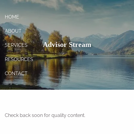
Skip to main content
HOME
ABOUT
Advisor Stream
SERVICES
RESOURCES
CONTACT
Check back soon for quality content.