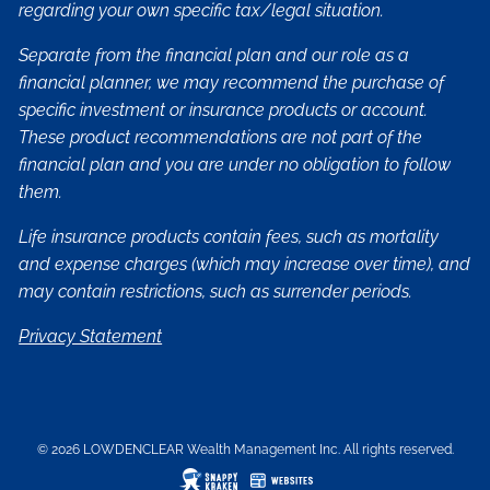
regarding your own specific tax/legal situation.
Separate from the financial plan and our role as a
financial planner, we may recommend the purchase of
specific investment or insurance products or account.
These product recommendations are not part of the
financial plan and you are under no obligation to follow
them.
Life insurance products contain fees, such as mortality
and expense charges (which may increase over time), and
may contain restrictions, such as surrender periods.
Privacy Statement
© 2026 LOWDENCLEAR Wealth Management Inc. All rights reserved.