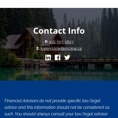
Contact Info
P:
416-707-3803
E:
karen@lowdenclear.ca
Financial Advisors do not provide specific tax/legal
advice and this information should not be considered as
such. You should always consult your tax/legal advisor