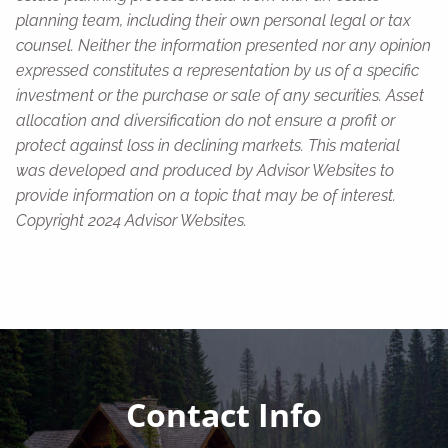
planning team, including their own personal legal or tax
counsel. Neither the information presented nor any opinion
expressed constitutes a representation by us of a specific
investment or the purchase or sale of any securities. Asset
allocation and diversification do not ensure a profit or
protect against loss in declining markets. This material
was developed and produced by Advisor Websites to
provide information on a topic that may be of interest.
Copyright 2024 Advisor Websites.
Contact Info