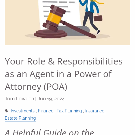
Your Role & Responsibilities
as an Agent in a Power of
Attorney (POA)
Tom Lowden |
Jun 19, 2024
Investments
Finance
Tax Planning
Insurance
Estate Planning
A Helpful Guide on the