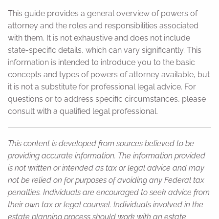
This guide provides a general overview of powers of
attorney and the roles and responsibilities associated
with them. It is not exhaustive and does not include
state-specific details, which can vary significantly. This
information is intended to introduce you to the basic
concepts and types of powers of attorney available, but
it is not a substitute for professional legal advice. For
questions or to address specific circumstances, please
consult with a qualified legal professional.
This content is developed from sources believed to be
providing accurate information. The information provided
is not written or intended as tax or legal advice and may
not be relied on for purposes of avoiding any Federal tax
penalties. Individuals are encouraged to seek advice from
their own tax or legal counsel. Individuals involved in the
estate planning process should work with an estate