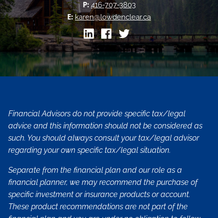
P:
416-707-3803
E:
karen@lowdenclear.ca
Financial Advisors do not provide specific tax/legal
advice and this information should not be considered as
such. You should always consult your tax/legal advisor
regarding your own specific tax/legal situation.
Separate from the financial plan and our role as a
financial planner, we may recommend the purchase of
specific investment or insurance products or account.
These product recommendations are not part of the