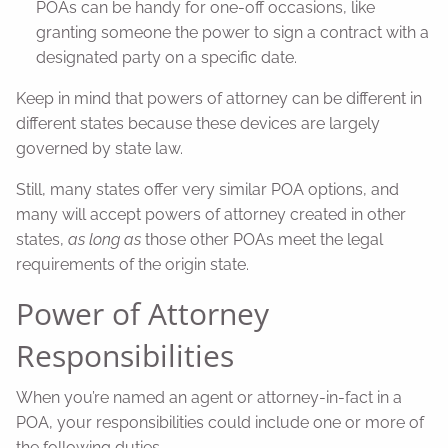
POAs can be handy for one-off occasions, like
granting someone the power to sign a contract with a
designated party on a specific date.
Keep in mind that powers of attorney can be different in
different states because these devices are largely
governed by state law.
Still, many states offer very similar POA options, and
many will accept powers of attorney created in other
states,
as long as
those other POAs meet the legal
requirements of the origin state.
Power of Attorney
Responsibilities
When you’re named an agent or attorney-in-fact in a
POA, your responsibilities could include one or more of
the following duties.