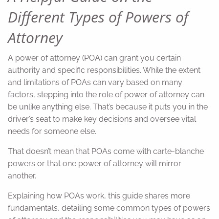
Different Types of Powers of
Attorney
A power of attorney (POA) can grant you certain
authority and specific responsibilities. While the extent
and limitations of POAs can vary based on many
factors, stepping into the role of power of attorney can
be unlike anything else. That’s because it puts you in the
driver’s seat to make key decisions and oversee vital
needs for someone else.
That doesn’t mean that POAs come with carte-blanche
powers or that one power of attorney will mirror
another.
Explaining how POAs work, this guide shares more
fundamentals, detailing some common types of powers