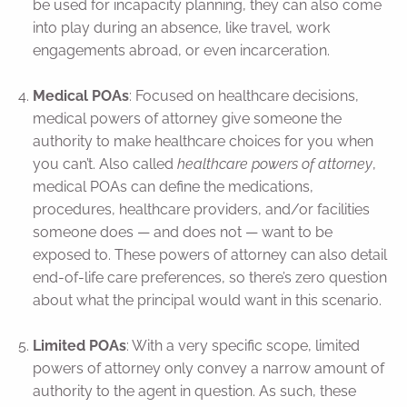
be used for incapacity planning, they can also come
into play during an absence, like travel, work
engagements abroad, or even incarceration.
Medical POAs
: Focused on healthcare decisions,
medical powers of attorney give someone the
authority to make healthcare choices for you when
you can’t. Also called
healthcare powers of attorney
,
medical POAs can define the medications,
procedures, healthcare providers, and/or facilities
someone does — and does not — want to be
exposed to. These powers of attorney can also detail
end-of-life care preferences, so there’s zero question
about what the principal would want in this scenario.
Limited POAs
: With a very specific scope, limited
powers of attorney only convey a narrow amount of
authority to the agent in question. As such, these