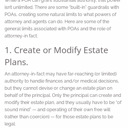
While a POA can grant substantial authority, that power
isn’t unlimited. There are some “built-in” guardrails with
POAs, creating some natural limits to what powers of
attorney and agents can do. Here are some of the
general limits associated with POAs and the role of
attorney-in fact.
1. Create or Modify Estate
Plans.
An attorney-in-fact may have far-reaching (or limited)
authority to handle finances and/or medical decisions,
but they cannot devise or change an estate plan on
behalf of the principal. Only the principal can create and
modify their estate plan, and they usually have to be “of
sound mind” — and operating of their own free will
(rather than coercion) — for those estate plans to be
legal.