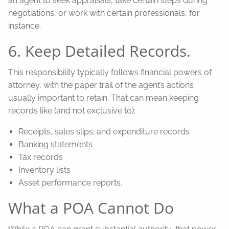
an agent to seek appraisals, take certain steps during
negotiations, or work with certain professionals, for
instance.
6. Keep Detailed Records.
This responsibility typically follows financial powers of
attorney, with the paper trail of the agent’s actions
usually important to retain. That can mean keeping
records like (and not exclusive to):
Receipts, sales slips; and expenditure records
Banking statements
Tax records
Inventory lists
Asset performance reports.
What a POA Cannot Do