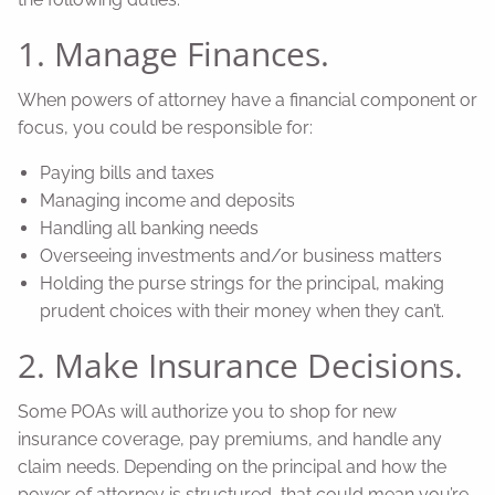
1. Manage Finances.
When powers of attorney have a financial component or
focus, you could be responsible for:
Paying bills and taxes
Managing income and deposits
Handling all banking needs
Overseeing investments and/or business matters
Holding the purse strings for the principal, making
prudent choices with their money when they can’t.
2. Make Insurance Decisions.
Some POAs will authorize you to shop for new
insurance coverage, pay premiums, and handle any
claim needs. Depending on the principal and how the
power of attorney is structured, that could mean you’re