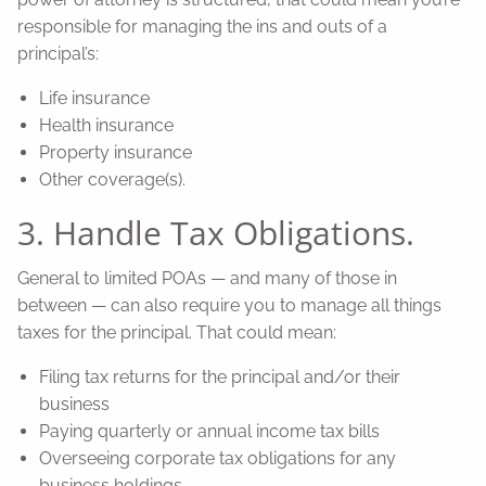
responsible for managing the ins and outs of a
principal’s:
Life insurance
Health insurance
Property insurance
Other coverage(s).
3. Handle Tax Obligations.
General to limited POAs — and many of those in
between — can also require you to manage all things
taxes for the principal. That could mean:
Filing tax returns for the principal and/or their
business
Paying quarterly or annual income tax bills
Overseeing corporate tax obligations for any
business holdings