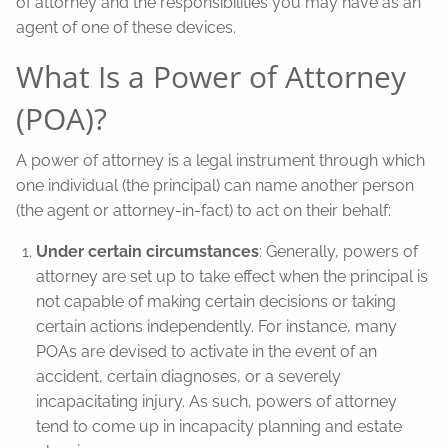
of attorney and the responsibilities you may have as an
agent of one of these devices.
What Is a Power of Attorney
(POA)?
A power of attorney is a legal instrument through which
one individual (the principal) can name another person
(the agent or attorney-in-fact) to act on their behalf:
Under certain circumstances
: Generally, powers of
attorney are set up to take effect when the principal is
not capable of making certain decisions or taking
certain actions independently. For instance, many
POAs are devised to activate in the event of an
accident, certain diagnoses, or a severely
incapacitating injury. As such, powers of attorney
tend to come up in incapacity planning and estate