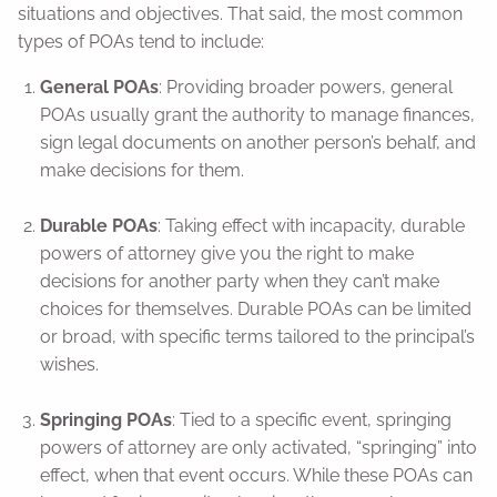
situations and objectives. That said, the most common
types of POAs tend to include:
General POAs
: Providing broader powers, general
POAs usually grant the authority to manage finances,
sign legal documents on another person’s behalf, and
make decisions for them.
Durable POAs
: Taking effect with incapacity, durable
powers of attorney give you the right to make
decisions for another party when they can’t make
choices for themselves. Durable POAs can be limited
or broad, with specific terms tailored to the principal’s
wishes.
Springing POAs
: Tied to a specific event, springing
powers of attorney are only activated, “springing” into
effect, when that event occurs. While these POAs can