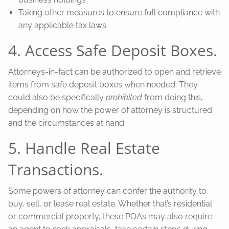
Taking other measures to ensure full compliance with
any applicable tax laws.
4. Access Safe Deposit Boxes.
Attorneys-in-fact can be authorized to open and retrieve
items from safe deposit boxes when needed. They
could also be specifically
prohibited
from doing this,
depending on how the power of attorney is structured
and the circumstances at hand.
5. Handle Real Estate
Transactions.
Some powers of attorney can confer the authority to
buy, sell, or lease real estate. Whether that’s residential
or commercial property, these POAs may also require