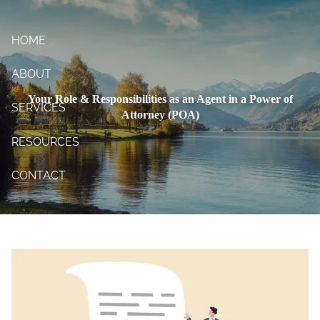
Skip to main content
HOME
ABOUT
Your Role & Responsibilities as an Agent in a Power of
SERVICES
Attorney (POA)
RESOURCES
CONTACT