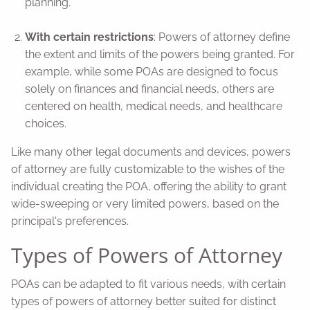
planning.
With certain restrictions
: Powers of attorney define
the extent and limits of the powers being granted. For
example, while some POAs are designed to focus
solely on finances and financial needs, others are
centered on health, medical needs, and healthcare
choices.
Like many other legal documents and devices, powers
of attorney are fully customizable to the wishes of the
individual creating the POA, offering the ability to grant
wide-sweeping or very limited powers, based on the
principal's preferences.
Types of Powers of Attorney
POAs can be adapted to fit various needs, with certain
types of powers of attorney better suited for distinct