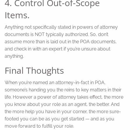
4. Control Out-of-Scope
Items.
Anything not specifically stated in powers of attorney
documents is NOT typically authorized. So, don’t
assume more than is laid out in the POA documents,
and check in with an expert if you’re unsure about
anything.
Final Thoughts
When you’re named an attorney-in-fact in POA,
someone’s handing you the reins to key matters in their
life. However a power of attorney takes effect, the more
you know about your role as an agent, the better. And
the more help you have in your corner, the more sure-
footed you can be as you get started — and as you
move forward to fulfill your role.