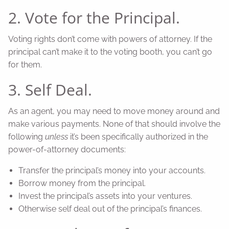
2. Vote for the Principal.
Voting rights don’t come with powers of attorney. If the
principal can’t make it to the voting booth, you can’t go
for them.
3. Self Deal.
As an agent, you may need to move money around and
make various payments. None of that should involve the
following
unless
it’s been specifically authorized in the
power-of-attorney documents:
Transfer the principal’s money into your accounts.
Borrow money from the principal.
Invest the principal’s assets into your ventures.
Otherwise self deal out of the principal’s finances.