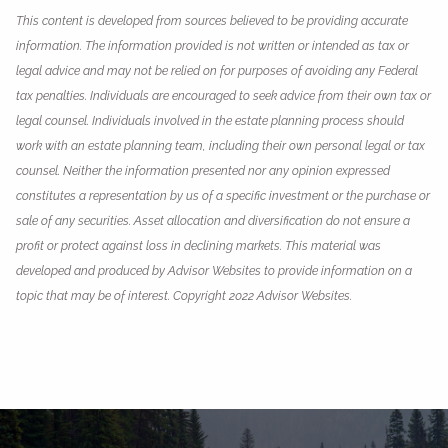
This content is developed from sources believed to be providing accurate
information. The information provided is not written or intended as tax or
legal advice and may not be relied on for purposes of avoiding any Federal
tax penalties. Individuals are encouraged to seek advice from their own tax or
legal counsel. Individuals involved in the estate planning process should
work with an estate planning team, including their own personal legal or tax
counsel. Neither the information presented nor any opinion expressed
constitutes a representation by us of a specific investment or the purchase or
sale of any securities. Asset allocation and diversification do not ensure a
profit or protect against loss in declining markets. This material was
developed and produced by Advisor Websites to provide information on a
topic that may be of interest. Copyright 2022 Advisor Websites.