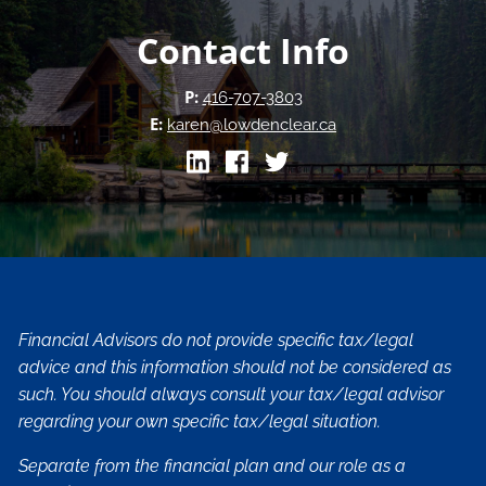
Contact Info
P:
416-707-3803
E:
karen@lowdenclear.ca
Financial Advisors do not provide specific tax/legal
advice and this information should not be considered as
such. You should always consult your tax/legal advisor
regarding your own specific tax/legal situation.
Separate from the financial plan and our role as a