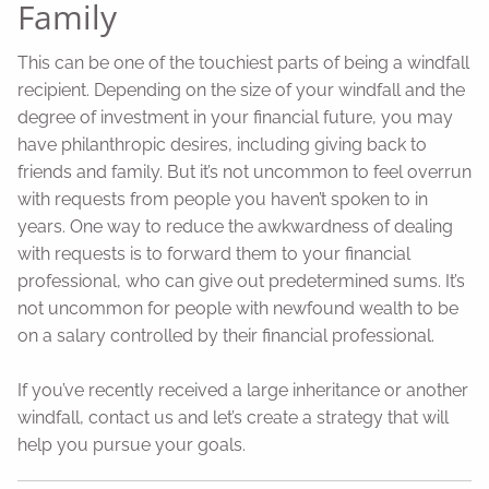
Family
This can be one of the touchiest parts of being a windfall
recipient. Depending on the size of your windfall and the
degree of investment in your financial future, you may
have philanthropic desires, including giving back to
friends and family. But it’s not uncommon to feel overrun
with requests from people you haven’t spoken to in
years. One way to reduce the awkwardness of dealing
with requests is to forward them to your financial
professional, who can give out predetermined sums. It’s
not uncommon for people with newfound wealth to be
on a salary controlled by their financial professional.
If you’ve recently received a large inheritance or another
windfall, contact us and let’s create a strategy that will
help you pursue your goals.