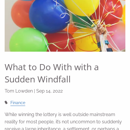
What to Do With with a
Sudden Windfall
Tom Lowden |
Sep 14, 2022
Finance
While winning the lottery is well outside mainstream
reality for most people, it’s not uncommon to suddenly
receive a large inheritance, a settlement, or perhaps a