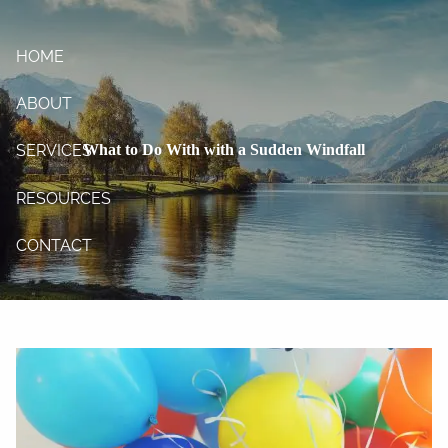
Skip to main content
HOME
ABOUT
What to Do With with a Sudden Windfall
SERVICES
RESOURCES
CONTACT