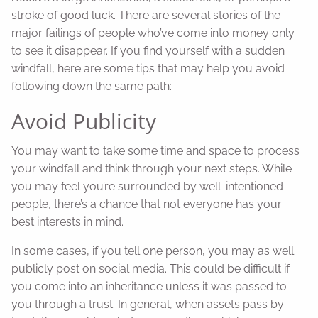
stroke of good luck. There are several stories of the
major failings of people who’ve come into money only
to see it disappear. If you find yourself with a sudden
windfall, here are some tips that may help you avoid
following down the same path:
Avoid Publicity
You may want to take some time and space to process
your windfall and think through your next steps. While
you may feel you’re surrounded by well-intentioned
people, there’s a chance that not everyone has your
best interests in mind.
In some cases, if you tell one person, you may as well
publicly post on social media. This could be difficult if
you come into an inheritance unless it was passed to
you through a trust. In general, when assets pass by