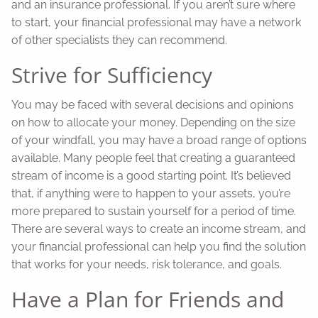
and an insurance professional. If you aren’t sure where
to start, your financial professional may have a network
of other specialists they can recommend.
Strive for Sufficiency
You may be faced with several decisions and opinions
on how to allocate your money. Depending on the size
of your windfall, you may have a broad range of options
available. Many people feel that creating a guaranteed
stream of income is a good starting point. It’s believed
that, if anything were to happen to your assets, you’re
more prepared to sustain yourself for a period of time.
There are several ways to create an income stream, and
your financial professional can help you find the solution
that works for your needs, risk tolerance, and goals.
Have a Plan for Friends and