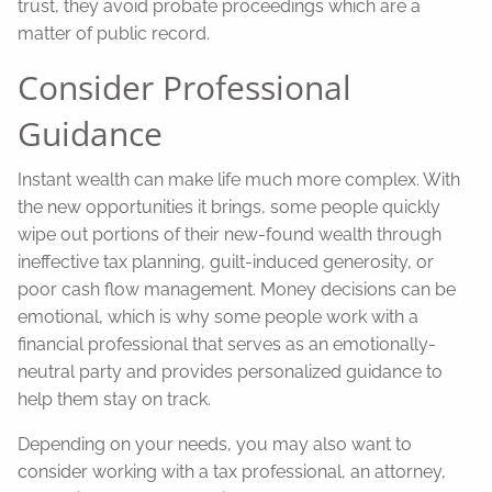
trust, they avoid probate proceedings which are a
matter of public record.
Consider Professional
Guidance
Instant wealth can make life much more complex. With
the new opportunities it brings, some people quickly
wipe out portions of their new-found wealth through
ineffective tax planning, guilt-induced generosity, or
poor cash flow management. Money decisions can be
emotional, which is why some people work with a
financial professional that serves as an emotionally-
neutral party and provides personalized guidance to
help them stay on track.
Depending on your needs, you may also want to
consider working with a tax professional, an attorney,