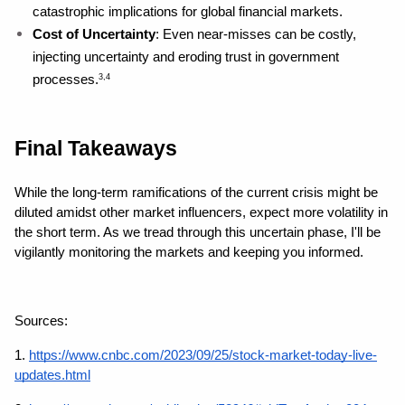
catastrophic implications for global financial markets.
Cost of Uncertainty
: Even near-misses can be costly, 
injecting uncertainty and eroding trust in government 
processes.
3,4
Final Takeaways
While the long-term ramifications of the current crisis might be 
diluted amidst other market influencers, expect more volatility in 
the short term. As we tread through this uncertain phase, I'll be 
vigilantly monitoring the markets and keeping you informed.
Sources: 
1.
https://www.cnbc.com/2023/09/25/stock-market-today-live-
updates.html