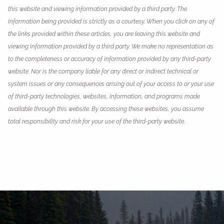
this website and viewing information provided by a third party. The
information being provided is strictly as a courtesy. When you click on any of
the links provided within these articles, you are leaving this website and
viewing information provided by a third party. We make no representation as
to the completeness or accuracy of information provided by any third-party
website. Nor is the company liable for any direct or indirect technical or
system issues or any consequences arising out of your access to or your use
of third-party technologies, websites, information, and programs made
available through this website. By accessing these websites, you assume
total responsibility and risk for your use of the third-party website.