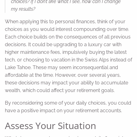
choices? If I don’t like what I see, how can I change
my results?
When applying this to personal finances, think of your
choices as you would interest compounding over time.
Each choice builds on the consequences of all previous
decisions. It could be upgrading to a luxury car with
higher maintenance fees, impulsively buying the latest
tech, or choosing to vacation in the Swiss Alps instead of
Lake Tahoe. These may seem inconsequential and
affordable at the time. However, over several years,
these decisions may impact your ability to accumulate
wealth, which could affect your retirement goals.
By reconsidering some of your daily choices, you could
have a positive impact on your retirement accounts.
Assess Your Situation