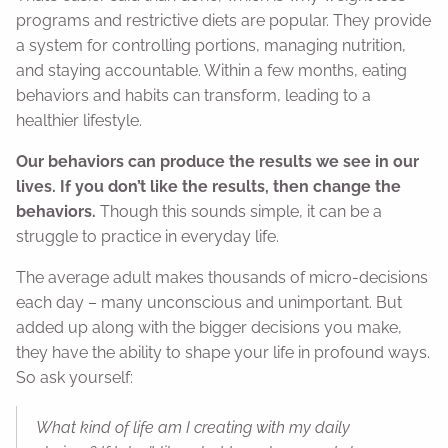
programs and restrictive diets are popular. They provide
a system for controlling portions, managing nutrition,
and staying accountable. Within a few months, eating
behaviors and habits can transform, leading to a
healthier lifestyle.
Our behaviors can produce the results we see in our
lives. If you don’t like the results, then change the
behaviors.
Though this sounds simple, it can be a
struggle to practice in everyday life.
The average adult makes thousands of micro-decisions
each day – many unconscious and unimportant. But
added up along with the bigger decisions you make,
they have the ability to shape your life in profound ways.
So ask yourself:
What kind of life am I creating with my daily