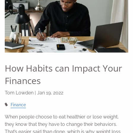
How Habits can Impact Your
Finances
Tom Lowden |
Jan 19, 2022
Finance
When people choose to eat healthier or lose weight,
they know that they have to change their behaviors.
That’s easier said than done, which is why weight loss