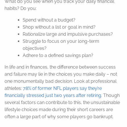
What do you see when you track your daily financial
habits? Do you:
Spend without a budget?
Shop without a list or goal in mind?
Rationalize large and impulsive purchases?
Struggle to focus on your long-term
objectives?
Adhere to a defined savings plan?
In life and in finances, the difference between success
and failure may lie in the choices you make daily – not
one monumentally bad decision. Look at professional
athletes:
78% of former NFL players say they’re
financially stressed just two years after retiring.
Though
several factors can contribute to this, the unsustainable
lifestyle choices made during their short careers are
often a large part of why some players go bankrupt.