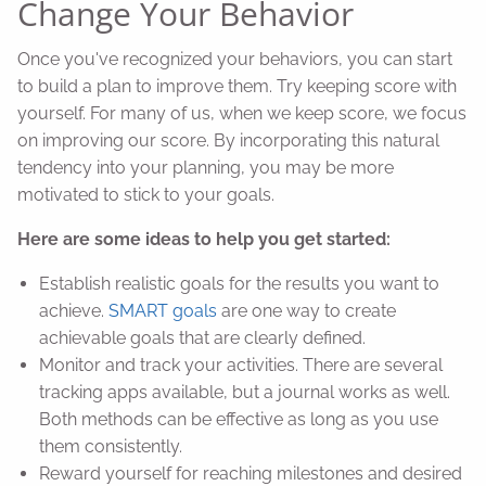
Change Your Behavior
Once you've recognized your behaviors, you can start
to build a plan to improve them. Try keeping score with
yourself. For many of us, when we keep score, we focus
on improving our score. By incorporating this natural
tendency into your planning, you may be more
motivated to stick to your goals.
Here are some ideas to help you get started:
Establish realistic goals for the results you want to
achieve.
SMART goals
are one way to create
achievable goals that are clearly defined.
Monitor and track your activities. There are several
tracking apps available, but a journal works as well.
Both methods can be effective as long as you use
them consistently.
Reward yourself for reaching milestones and desired