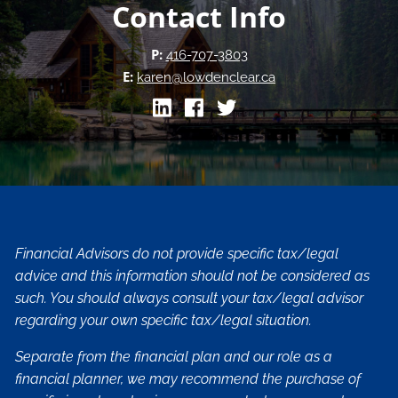
Contact Info
P:
416-707-3803
E:
karen@lowdenclear.ca
Financial Advisors do not provide specific tax/legal
advice and this information should not be considered as
such. You should always consult your tax/legal advisor
regarding your own specific tax/legal situation.
Separate from the financial plan and our role as a
financial planner, we may recommend the purchase of