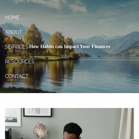
Skip to main content
HOME
ABOUT
How Habits can Impact Your Finances
SERVICES
RESOURCES
CONTACT