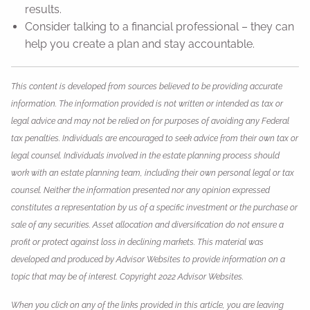
results.
Consider talking to a financial professional – they can
help you create a plan and stay accountable.
This content is developed from sources believed to be providing accurate
information. The information provided is not written or intended as tax or
legal advice and may not be relied on for purposes of avoiding any Federal
tax penalties. Individuals are encouraged to seek advice from their own tax or
legal counsel. Individuals involved in the estate planning process should
work with an estate planning team, including their own personal legal or tax
counsel. Neither the information presented nor any opinion expressed
constitutes a representation by us of a specific investment or the purchase or
sale of any securities. Asset allocation and diversification do not ensure a
profit or protect against loss in declining markets. This material was
developed and produced by Advisor Websites to provide information on a
topic that may be of interest. Copyright 2022 Advisor Websites.
When you click on any of the links provided in this article, you are leaving