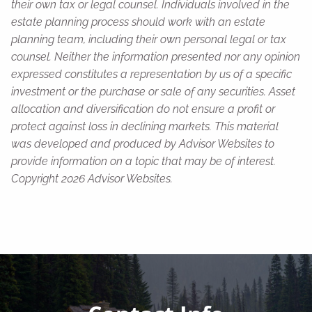
their own tax or legal counsel. Individuals involved in the
estate planning process should work with an estate
planning team, including their own personal legal or tax
counsel. Neither the information presented nor any opinion
expressed constitutes a representation by us of a specific
investment or the purchase or sale of any securities. Asset
allocation and diversification do not ensure a profit or
protect against loss in declining markets. This material
was developed and produced by Advisor Websites to
provide information on a topic that may be of interest.
Copyright 2026 Advisor Websites.