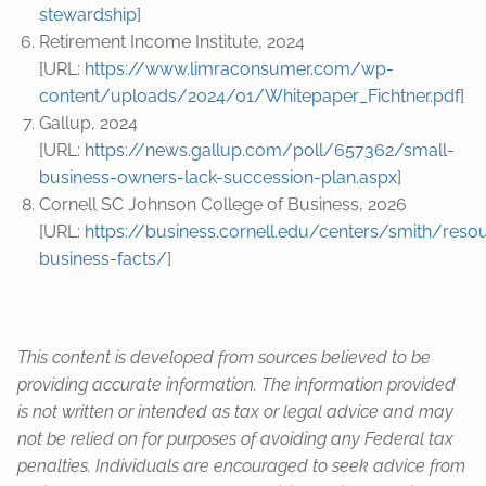
stewardship
]
Retirement Income Institute, 2024
[URL:
https://www.limraconsumer.com/wp-
content/uploads/2024/01/Whitepaper_Fichtner.pdf
]
Gallup, 2024
[URL:
https://news.gallup.com/poll/657362/small-
business-owners-lack-succession-plan.aspx
]
Cornell SC Johnson College of Business, 2026
[URL:
https://business.cornell.edu/centers/smith/reso
business-facts/
]
This content is developed from sources believed to be
providing accurate information. The information provided
is not written or intended as tax or legal advice and may
not be relied on for purposes of avoiding any Federal tax
penalties. Individuals are encouraged to seek advice from