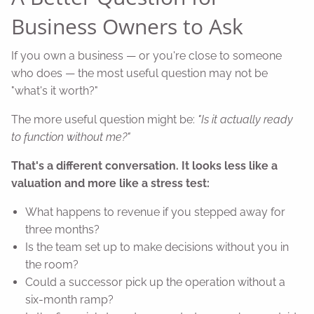
Business Owners to Ask
If you own a business — or you're close to someone
who does — the most useful question may not be
"what's it worth?"
The more useful question might be:
"Is it actually ready
to function without me?"
That's a different conversation. It looks less like a
valuation and more like a stress test:
What happens to revenue if you stepped away for
three months?
Is the team set up to make decisions without you in
the room?
Could a successor pick up the operation without a
six-month ramp?