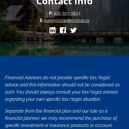
Contact Info
P:
416-707-3803
E:
karen@lowdenclear.ca
Financial Advisors do not provide specific tax/legal
advice and this information should not be considered as
such. You should always consult your tax/legal advisor
regarding your own specific tax/legal situation.
Separate from the financial plan and our role as a
financial planner, we may recommend the purchase of
specific investment or insurance products or account.