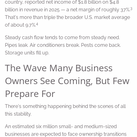
country, reported net income of $1.8 billion on $4.8
3
billion in revenue in 2025 — a net margin of roughly 37%.
That's more than triple the broader U.S. market average
4
of about 9.7%.
Steady cash flow tends to come from steady need.
Pipes leak. Air conditioners break. Pests come back.
Storage units fill up.
The Wave Many Business
Owners See Coming, But Few
Prepare For
There's something happening behind the scenes of all
this stability.
An estimated six million small- and medium-sized
businesses are expected to face ownership transitions