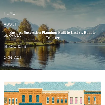
Skip to main content
HOME
ABOUT
Business Succession Planning: Built to Last vs. Built to
SERVICES
Transfer
RESOURCES
CONTACT