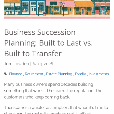
Business Succession
Planning: Built to Last vs.
Built to Transfer
Tom Lowden |
Jun 4, 2026
Finance
Retirement
Estate Planning
Family
Investments
Many business owners spend decades building
something that works. The team. The reputation. The
customers who keep coming back.
Then comes a quieter assumption: that when it's time to
step away, the rest will somehow sort itself out.