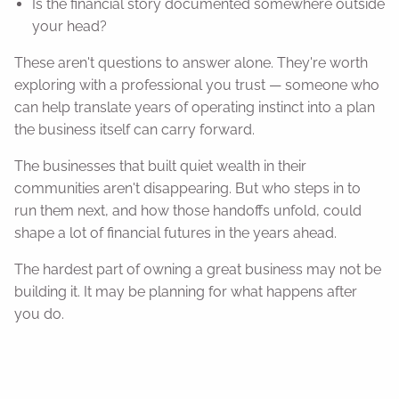
Is the financial story documented somewhere outside
your head?
These aren't questions to answer alone. They're worth
exploring with a professional you trust — someone who
can help translate years of operating instinct into a plan
the business itself can carry forward.
The businesses that built quiet wealth in their
communities aren't disappearing. But who steps in to
run them next, and how those handoffs unfold, could
shape a lot of financial futures in the years ahead.
The hardest part of owning a great business may not be
building it. It may be planning for what happens after
you do.