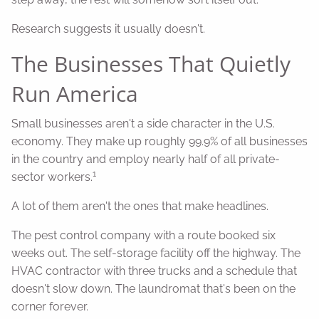
Research suggests it usually doesn't.
The Businesses That Quietly
Run America
Small businesses aren't a side character in the U.S.
economy. They make up roughly 99.9% of all businesses
in the country and employ nearly half of all private-
1
sector workers.
A lot of them aren't the ones that make headlines.
The pest control company with a route booked six
weeks out. The self-storage facility off the highway. The
HVAC contractor with three trucks and a schedule that
doesn't slow down. The laundromat that's been on the
corner forever.