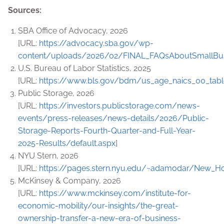
Sources:
SBA Office of Advocacy, 2026
[URL:
https://advocacy.sba.gov/wp-
content/uploads/2026/02/FINAL_FAQsAboutSmallBus
U.S. Bureau of Labor Statistics, 2025
[URL:
https://www.bls.gov/bdm/us_age_naics_00_table
Public Storage, 2026
[URL:
https://investors.publicstorage.com/news-
events/press-releases/news-details/2026/Public-
Storage-Reports-Fourth-Quarter-and-Full-Year-
2025-Results/default.aspx
]
NYU Stern, 2026
[URL:
https://pages.stern.nyu.edu/~adamodar/New_Ho
McKinsey & Company, 2026
[URL:
https://www.mckinsey.com/institute-for-
economic-mobility/our-insights/the-great-
ownership-transfer-a-new-era-of-business-