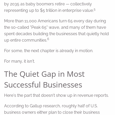
by 2035 as baby boomers retire — collectively
5
representing up to $5 trillion in enterprise value.
More than 11,000 Americans turn 65 every day during
the so-called "Peak 65" wave, and many of them have
spent decades building the businesses that quietly hold
6
up entire communities.
For some, the next chapter is already in motion.
For many, it isn't.
The Quiet Gap in Most
Successful Businesses
Here's the part that doesn't show up in revenue reports.
According to Gallup research, roughly half of U.S.
business owners either plan to close their business