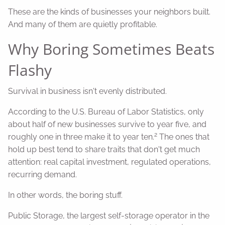
These are the kinds of businesses your neighbors built.
And many of them are quietly profitable.
Why Boring Sometimes Beats
Flashy
Survival in business isn't evenly distributed.
According to the U.S. Bureau of Labor Statistics, only
about half of new businesses survive to year five, and
2
roughly one in three make it to year ten.
The ones that
hold up best tend to share traits that don't get much
attention: real capital investment, regulated operations,
recurring demand.
In other words, the boring stuff.
Public Storage, the largest self-storage operator in the