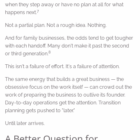
when they step away or have no plan at all for what
7
happens next.
Not a partial plan. Not a rough idea. Nothing.
And for family businesses, the odds tend to get tougher
with each handoff. Many don't make it past the second
8
or third generation.
This isn't a failure of effort. It's a failure of attention.
The same energy that builds a great business — the
obsessive focus on the work itself — can crowd out the
work of preparing the business to outlive its founder.
Day-to-day operations get the attention. Transition
planning gets pushed to "later."
Until later arrives.
A Better Question for