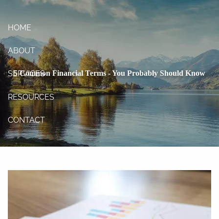
Skip to main content
HOME
ABOUT
5 Common Financial Terms - You Probably Should Know
SERVICES
RESOURCES
CONTACT