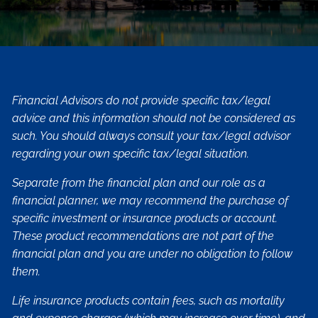
Financial Advisors do not provide specific tax/legal
advice and this information should not be considered as
such. You should always consult your tax/legal advisor
regarding your own specific tax/legal situation.
Separate from the financial plan and our role as a
financial planner, we may recommend the purchase of
specific investment or insurance products or account.
These product recommendations are not part of the
financial plan and you are under no obligation to follow
them.
Life insurance products contain fees, such as mortality