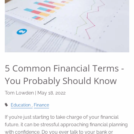
5 Common Financial Terms -
You Probably Should Know
Tom Lowden |
May 18, 2022
Education
Finance
If you’re just starting to take charge of your financial
future, it can be stressful approaching financial planning
with confidence. Do you ever talk to your bank or