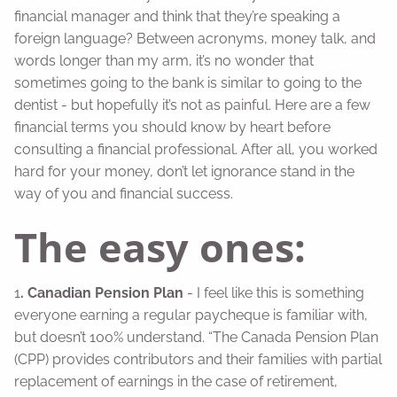
financial manager and think that they’re speaking a
foreign language? Between acronyms, money talk, and
words longer than my arm, it’s no wonder that
sometimes going to the bank is similar to going to the
dentist - but hopefully it’s not as painful. Here are a few
financial terms you should know by heart before
consulting a financial professional. After all, you worked
hard for your money, don’t let ignorance stand in the
way of you and financial success.
The easy ones:
1
. Canadian Pension Plan
- I feel like this is something
everyone earning a regular paycheque is familiar with,
but doesn’t 100% understand. “The Canada Pension Plan
(CPP) provides contributors and their families with partial
replacement of earnings in the case of retirement,