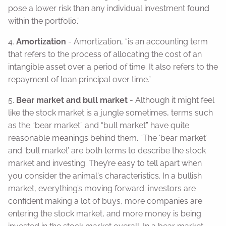
pose a lower risk than any individual investment found
within the portfolio.”
4.
Amortization
- Amortization, “is an accounting term
that refers to the process of allocating the cost of an
intangible asset over a period of time. It also refers to the
repayment of loan principal over time.”
5.
Bear market and bull market
- Although it might feel
like the stock market is a jungle sometimes, terms such
as the “bear market” and “bull market” have quite
reasonable meanings behind them. “The ‘bear market’
and ‘bull market’ are both terms to describe the stock
market and investing. They’re easy to tell apart when
you consider the animal's characteristics. In a bullish
market, everything’s moving forward: investors are
confident making a lot of buys, more companies are
entering the stock market, and more money is being