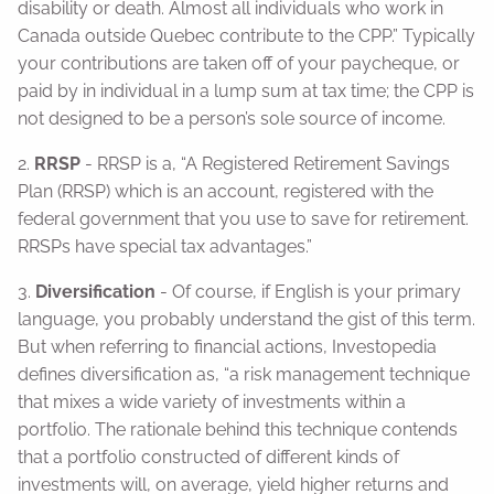
disability or death. Almost all individuals who work in
Canada outside Quebec contribute to the CPP.” Typically
your contributions are taken off of your paycheque, or
paid by in individual in a lump sum at tax time; the CPP is
not designed to be a person’s sole source of income.
2.
RRSP
- RRSP is a, “A Registered Retirement Savings
Plan (RRSP) which is an account, registered with the
federal government that you use to save for retirement.
RRSPs have special tax advantages.”
3.
Diversification
- Of course, if English is your primary
language, you probably understand the gist of this term.
But when referring to financial actions, Investopedia
defines diversification as, “a risk management technique
that mixes a wide variety of investments within a
portfolio. The rationale behind this technique contends
that a portfolio constructed of different kinds of
investments will, on average, yield higher returns and