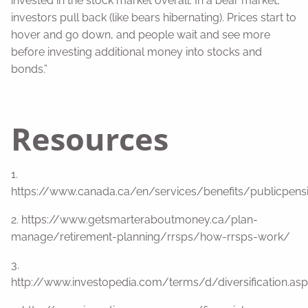
invested in the stock market overall. In a bear market,
investors pull back (like bears hibernating). Prices start to
hover and go down, and people wait and see more
before investing additional money into stocks and
bonds.”
Resources
1.
https://www.canada.ca/en/services/benefits/publicpens
2. https://www.getsmarteraboutmoney.ca/plan-
manage/retirement-planning/rrsps/how-rrsps-work/
3.
http://www.investopedia.com/terms/d/diversification.asp