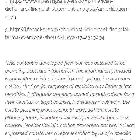
4. http://www.investinganswers.com/financial-
dictionary/financial-statement-analysis/amortization-
2073
5. http://lifehacker.com/the-most-important-financial-
terms-everyone-should-know-1742329094
*This content is developed from sources believed to be
providing accurate information. The information provided
is not written or intended as tax or legal advice and may
not be relied on for purposes of avoiding any Federal tax
penalties. Individuals are encouraged to seek advice from
their own tax or legal counsel. Individuals involved in the
estate planning process should work with an estate
planning team, including their own personal legal or tax
counsel. Neither the information presented nor any opinion
expressed constitutes a representation by us of a specific