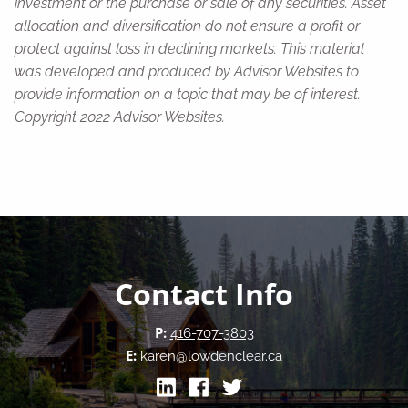
investment or the purchase or sale of any securities. Asset
allocation and diversification do not ensure a profit or
protect against loss in declining markets. This material
was developed and produced by Advisor Websites to
provide information on a topic that may be of interest.
Copyright 2022 Advisor Websites.
Contact Info
P:
416-707-3803
E:
karen@lowdenclear.ca